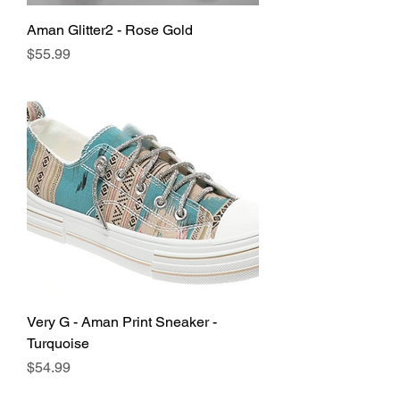
Aman Glitter2 - Rose Gold
Price
$55.99
Very G - Aman Print Sneaker -
Turquoise
Price
$54.99