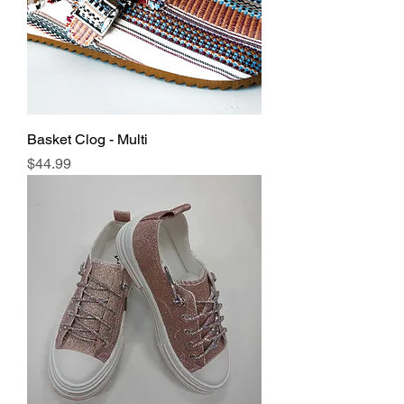
Basket Clog - Multi
Price
$44.99