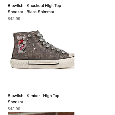
Blowfish - Knockout High Top
Sneaker - Black Shimmer
Price
$42.99
Blowfish - Kimber - High Top
Sneaker
Price
$42.99