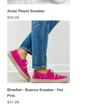
Aman Pearls Sneaker
Price
$59.99
Blowfish - Buenos Sneaker - Hot
Pink
Price
$41.99