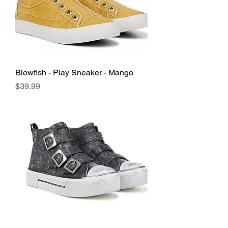
Blowfish - Play Sneaker - Mango
Price
$39.99