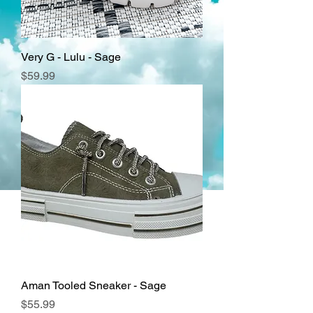
Very G - Lulu - Sage
Price
$59.99
Aman Tooled Sneaker - Sage
Price
$55.99