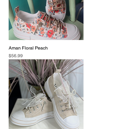
Aman Floral Peach
Price
$56.99