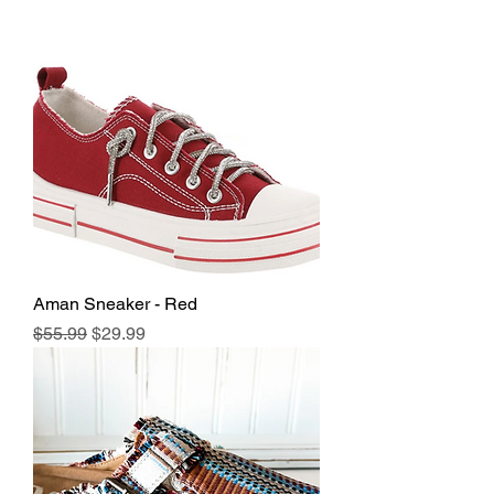
Aman Sneaker - Red
Regular Price
Sale Price
$55.99
$29.99