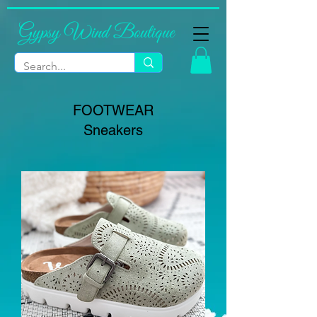
Gypsy Wind Boutique
FOOTWEAR
Sneakers