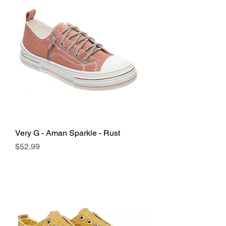
Very G - Aman Sparkle - Rust
Price
$52.99