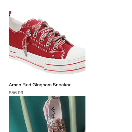
Aman Red Gingham Sneaker
Price
$56.99