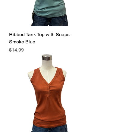
Ribbed Tank Top with Snaps -
Smoke Blue
Price
$14.99