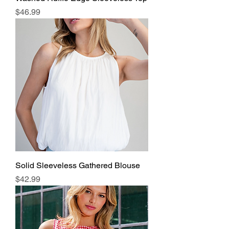
Price
$46.99
Solid Sleeveless Gathered Blouse
Price
$42.99