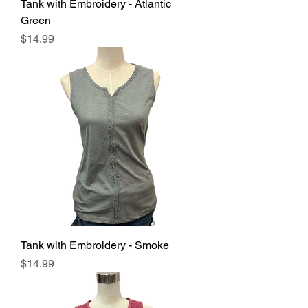
Tank with Embroidery - Atlantic
Green
Price
$14.99
Tank with Embroidery - Smoke
Price
$14.99