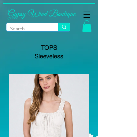
Gypsy Wind Boutique
TOPS
Sleeveless