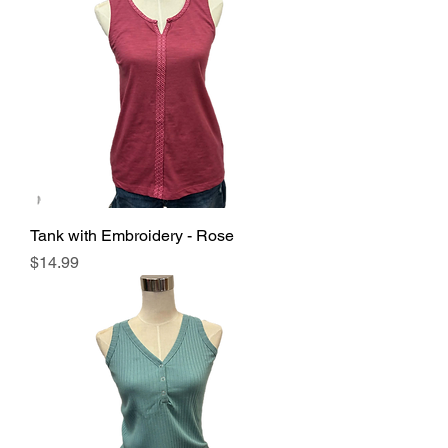
Tank with Embroidery - Rose
Price
$14.99