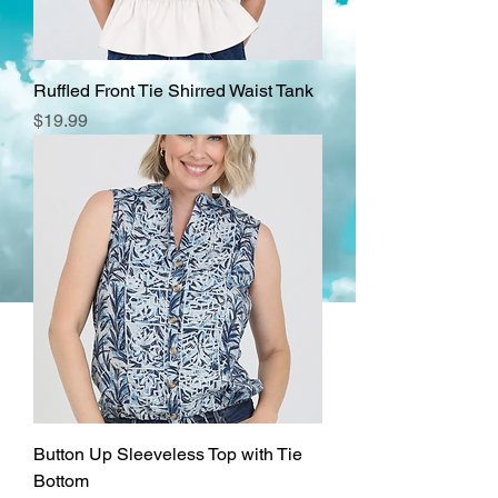
Ruffled Front Tie Shirred Waist Tank
Price
$19.99
Button Up Sleeveless Top with Tie
Bottom