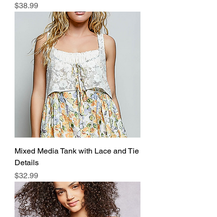
Price
$38.99
Mixed Media Tank with Lace and Tie
Details
Price
$32.99