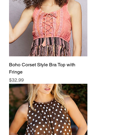
Boho Corset Style Bra Top with
Fringe
Price
$32.99