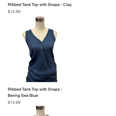
Ribbed Tank Top with Snaps - Clay
Price
$14.99
Ribbed Tank Top with Snaps -
Bering Sea Blue
Price
$14.99