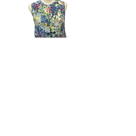
Lightweight Sleeveless Print Button
Up Top with Tie Bottom
Out of stock