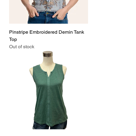
Pinstripe Embroidered Demin Tank
Top
Out of stock