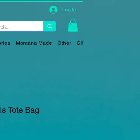
Log In
ries
Montana Made
Other
Gift Card
ls Tote Bag