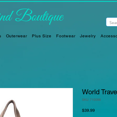
d Boutique
s
Outerwear
Plus Size
Footwear
Jewelry
Accesso
World Trave
SKU: 710088
Price
$39.99