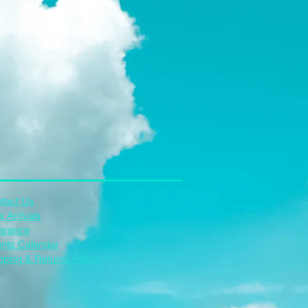
tact Us
 Arrivals
arance
nts Calendar
pping & Returns Policy