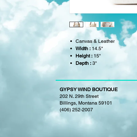
Canvas & Leather
Width :
14.5"
Height :
15"
Depth :
3"
GYPSY WIND BOUTIQUE
202 N. 29th Street
Billings, Montana 59101
(406) 252-2007