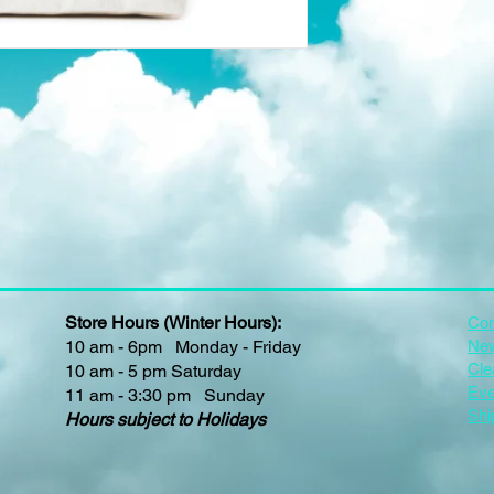
Store Hours (Winter Hours):
Con
10 am - 6pm Monday - Friday
New
Cle
10 am - 5 pm Saturday
Eve
11 am - 3:30 pm Sunday
Shi
Hours subject to Holidays