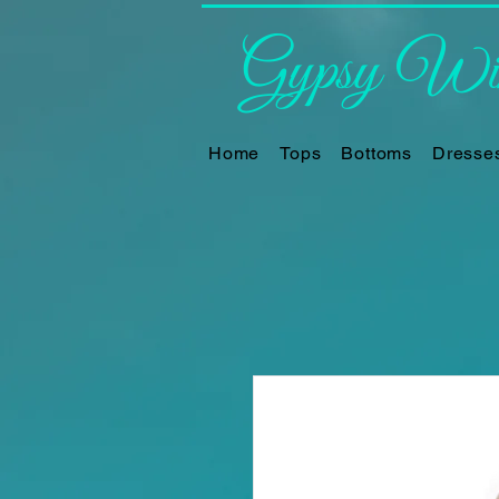
Gypsy Win
Home
Tops
Bottoms
Dresse