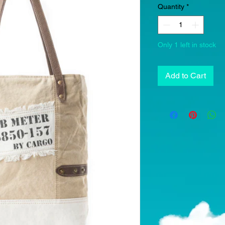
Quantity
*
Only 1 left in stock
Add to Cart