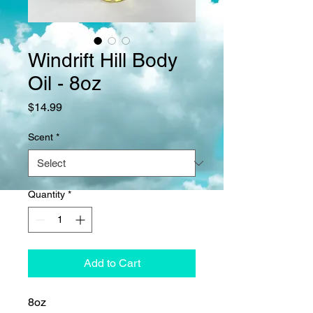
Windrift Hill Body
Oil - 8oz
Price
$14.99
Scent
*
Quantity
*
Add to Cart
8oz