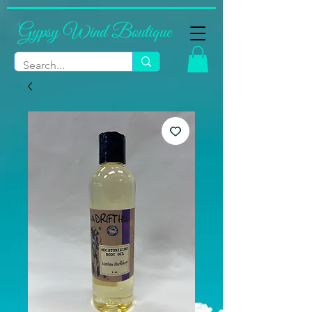
Gypsy Wind Boutique