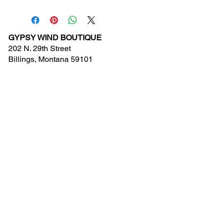
GYPSY WIND BOUTIQUE
202 N. 29th Street
Billings, Montana 59101
(406) 252-2007
Store Hours (Winter Hours):
10 am - 6pm Monday - Friday
10 am - 5 pm Saturday
11 am - 3:30 pm Sunday
Hours subject to Holidays
© 2024 Gypsy Wind Boutique. All Rights
Reserved.
Contact Us
New Arrivals
Clearance