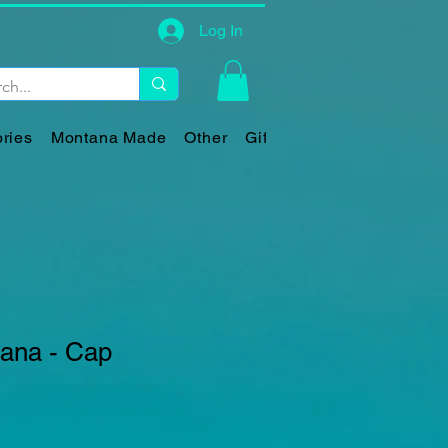
Log In
ries
Montana Made
Other
Gift Card
tana - Cap