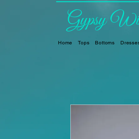
Gypsy Win
Home
Tops
Bottoms
Dresse