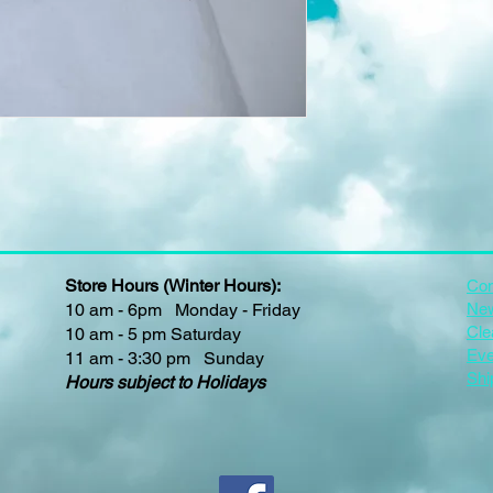
Store Hours (Winter Hours):
Con
10 am - 6pm Monday - Friday
New
Cle
10 am - 5 pm Saturday
Eve
11 am - 3:30 pm Sunday
Shi
Hours subject to Holidays