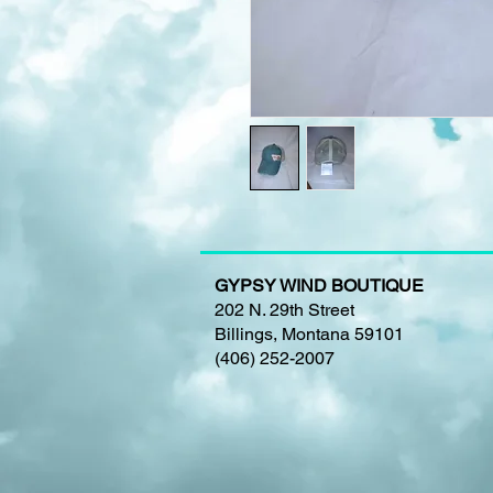
GYPSY WIND BOUTIQUE
202 N. 29th Street
Billings, Montana 59101
(406) 252-2007