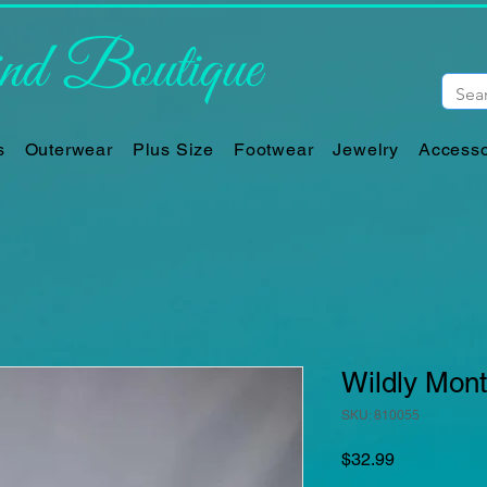
d Boutique
s
Outerwear
Plus Size
Footwear
Jewelry
Accesso
Wildly Mon
SKU: 810055
Price
$32.99