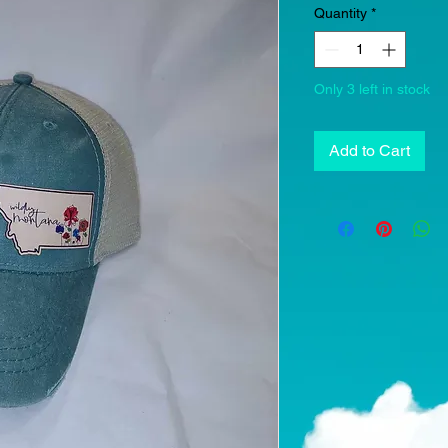
Quantity
*
Only 3 left in stock
Add to Cart