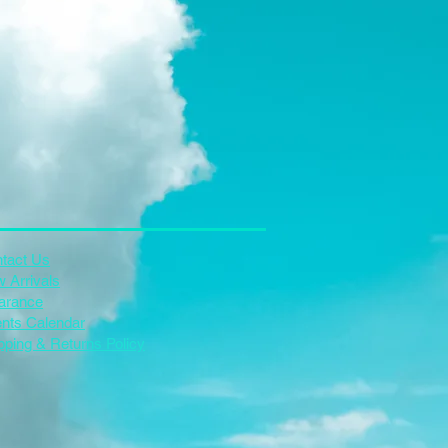
tact Us
 Arrivals
arance
nts Calendar
pping & Returns Policy