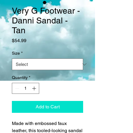
Very G Footwear -
Danni Sandal -
Tan
Price
$54.99
Size
*
Quantity
*
Add to Cart
Made with embossed faux
leather, this tooled-looking sandal