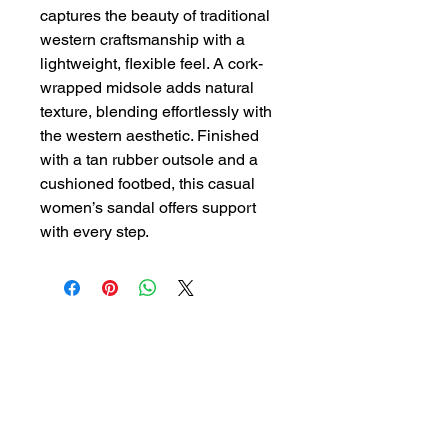
captures the beauty of traditional
western craftsmanship with a
lightweight, flexible feel. A cork-
wrapped midsole adds natural
texture, blending effortlessly with
the western aesthetic. Finished
with a tan rubber outsole and a
cushioned footbed, this casual
women’s sandal offers support
with every step.
GYPSY WIND BOUTIQUE
202 N. 29th Street
Billings, Montana 59101
(406) 252-2007
Store Hours (Winter Hours):
10 am - 6pm Monday - Friday