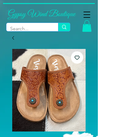
Gypsy Wind Boutique