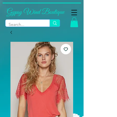
Gypsy Wind Boutique