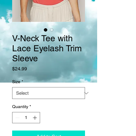
V-Neck Tee with
Lace Eyelash Trim
Sleeve
Price
$24.99
Size
*
Quantity
*