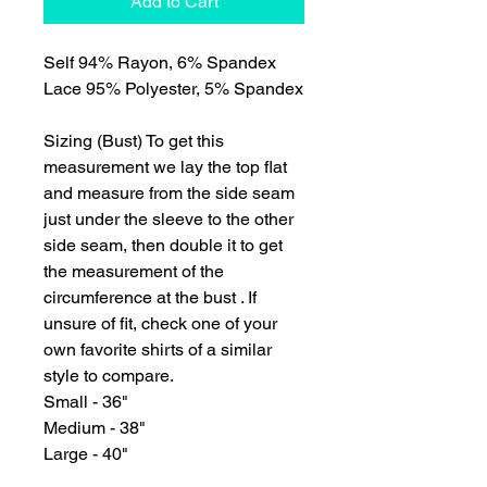
Add to Cart
Self 94% Rayon, 6% Spandex
Lace 95% Polyester, 5% Spandex
Sizing (Bust) To get this
measurement we lay the top flat
and measure from the side seam
just under the sleeve to the other
side seam, then double it to get
the measurement of the
circumference at the bust . If
unsure of fit, check one of your
own favorite shirts of a similar
style to compare.
Small - 36"
Medium - 38"
Large - 40"