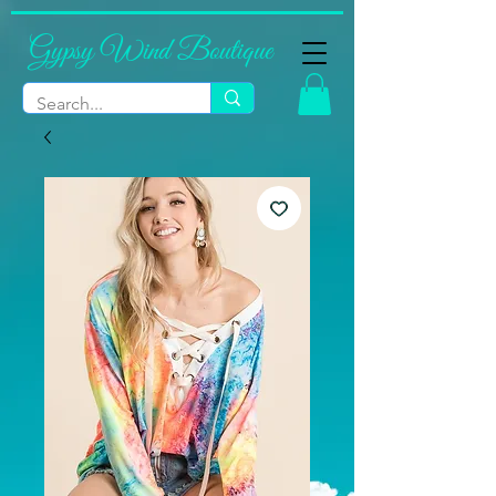
Gypsy Wind Boutique