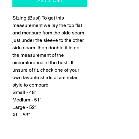
Add to Cart
Sizing (Bust) To get this
measurement we lay the top flat
and measure from the side seam
just under the sleeve to the other
side seam, then double it to get
the measurement of the
circumference at the bust . If
unsure of fit, check one of your
own favorite shirts of a similar
style to compare.
Small - 48"
Medium - 51"
Large - 52"
XL - 53"