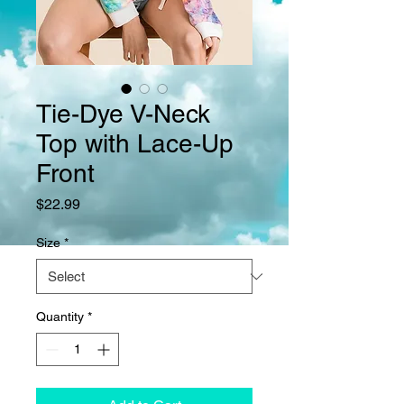
Tie-Dye V-Neck
Top with Lace-Up
Front
Price
$22.99
Size
*
Quantity
*