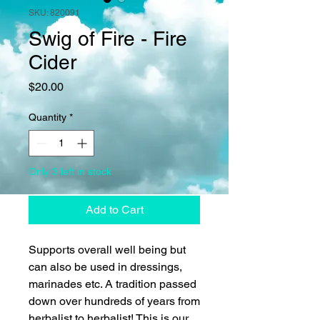
SKU: 820091
Swig of Fire - Fire
Cider
Price
$20.00
Quantity
*
Only 3 left in stock
Add to Cart
Supports overall well being but
can also be used in dressings,
marinades etc. A tradition passed
down over hundreds of years from
herbalist to herbalist! This is our