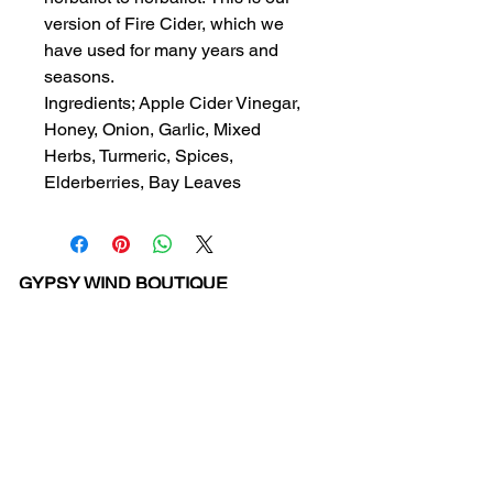
version of Fire Cider, which we
have used for many years and
seasons.
Ingredients; Apple Cider Vinegar,
Honey, Onion, Garlic, Mixed
Herbs, Turmeric, Spices,
Elderberries, Bay Leaves
GYPSY WIND BOUTIQUE
202 N. 29th Street
Billings, Montana 59101
(406) 252-2007
Store Hours (Winter Hours):
10 am - 6pm Monday - Friday
10 am - 5 pm Saturday
11 am - 3:30 pm Sunday
Hours subject to Holidays