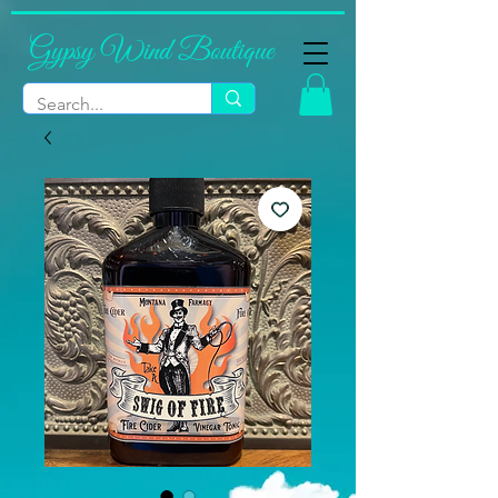
Gypsy Wind Boutique