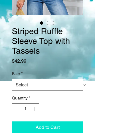
Striped Ruffle
Sleeve Top with
Tassels
Price
$42.99
Size
*
Quantity
*
Add to Cart