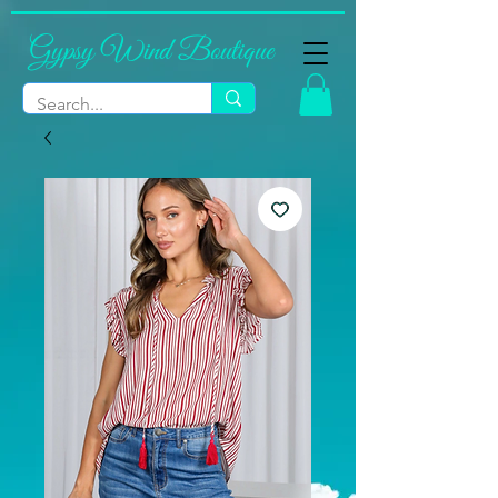
Gypsy Wind Boutique