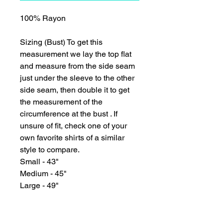
100% Rayon
Sizing (Bust) To get this
measurement we lay the top flat
and measure from the side seam
just under the sleeve to the other
side seam, then double it to get
the measurement of the
circumference at the bust . If
unsure of fit, check one of your
own favorite shirts of a similar
style to compare.
Small - 43"
Medium - 45"
Large - 49"