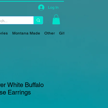
Log In
ries
Montana Made
Other
Gift Card
ver White Buffalo
se Earrings