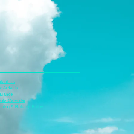
tact Us
 Arrivals
arance
nts Calendar
pping & Returns Policy