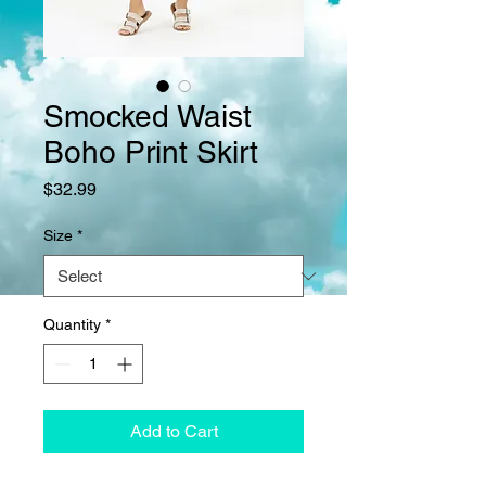
Smocked Waist
Boho Print Skirt
Price
$32.99
Size
*
Quantity
*
Add to Cart