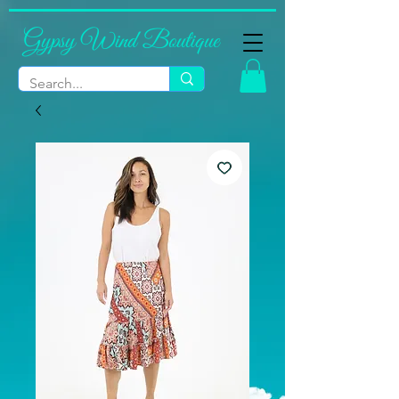
Gypsy Wind Boutique