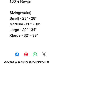
100% Rayon
Sizing(waist)
Small - 23" - 28"
Medium - 26" - 30"
Large - 29" - 34"
Xlarge - 32" - 38"
GYPSY WIND BOUTIQUE
202 N. 29th Street
Billings, Montana 59101
(406) 252-2007
Store Hours (Winter Hours):
10 am - 6pm Monday - Friday
10 am - 5 pm Saturday
11 am - 3:30 pm Sunday
Hours subject to Holidays