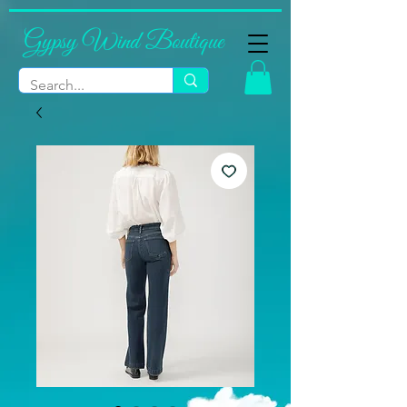
Gypsy Wind Boutique