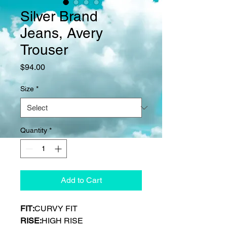
Silver Brand
Jeans, Avery
Trouser
Price
$94.00
Size
*
Quantity
*
Add to Cart
FIT:
CURVY FIT
RISE:
HIGH RISE