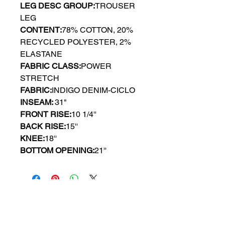
LEG DESC GROUP:
TROUSER
LEG
CONTENT:
78% COTTON, 20%
RECYCLED POLYESTER, 2%
ELASTANE
FABRIC CLASS:
POWER
STRETCH
FABRIC:
INDIGO DENIM-CICLO
INSEAM:
31"
FRONT RISE:
10 1/4''
BACK RISE:
15''
KNEE:
18''
BOTTOM OPENING:
21''
GYPSY WIND BOUTIQUE
202 N. 29th Street
Billings, Montana 59101