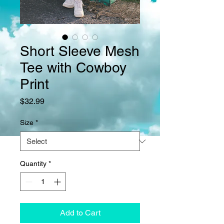
Short Sleeve Mesh
Tee with Cowboy
Print
Price
$32.99
Size
*
Quantity
*
Add to Cart