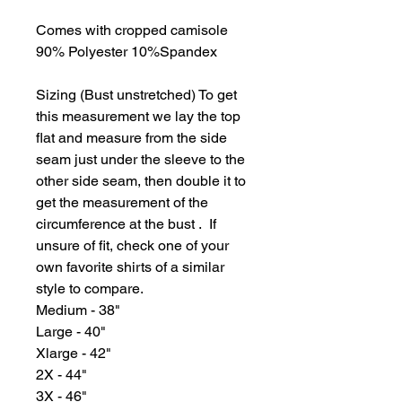
Comes with cropped camisole
90% Polyester 10%Spandex
Sizing (Bust unstretched) To get
this measurement we lay the top
flat and measure from the side
seam just under the sleeve to the
other side seam, then double it to
get the measurement of the
circumference at the bust . If
unsure of fit, check one of your
own favorite shirts of a similar
style to compare.
Medium - 38"
Large - 40"
Xlarge - 42"
2X - 44"
3X - 46"