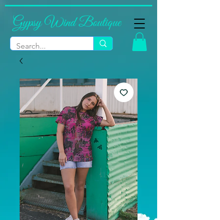
Gypsy Wind Boutique