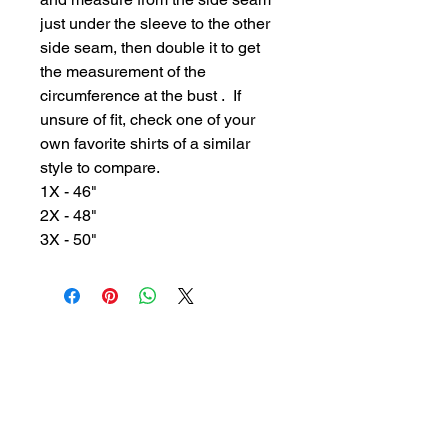
just under the sleeve to the other
side seam, then double it to get
the measurement of the
circumference at the bust . If
unsure of fit, check one of your
own favorite shirts of a similar
style to compare.
1X - 46"
2X - 48"
3X - 50"
GYPSY WIND BOUTIQUE
202 N. 29th Street
Billings, Montana 59101
(406) 252-2007
Store Hours (Winter Hours):
10 am - 6pm Monday - Friday