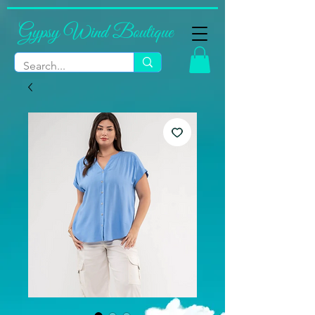
Gypsy Wind Boutique