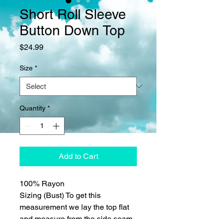
Short Roll Sleeve
Button Down Top
Price
$24.99
Size
*
Quantity
*
Add to Cart
100% Rayon
Sizing (Bust) To get this
measurement we lay the top flat
and measure from the side seam