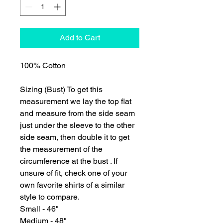
Add to Cart
100% Cotton
Sizing (Bust) To get this
measurement we lay the top flat
and measure from the side seam
just under the sleeve to the other
side seam, then double it to get
the measurement of the
circumference at the bust . If
unsure of fit, check one of your
own favorite shirts of a similar
style to compare.
Small - 46"
Medium - 48"