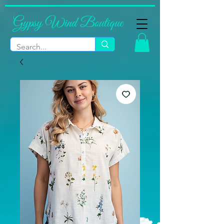
Gypsy Wind Boutique