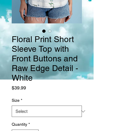
Floral Print Short
Sleeve Top with
Front Buttons and
Raw Edge Detail -
White
Price
$39.99
Size
*
Quantity
*