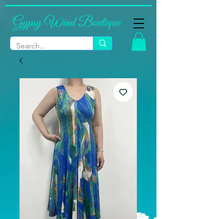
Gypsy Wind Boutique