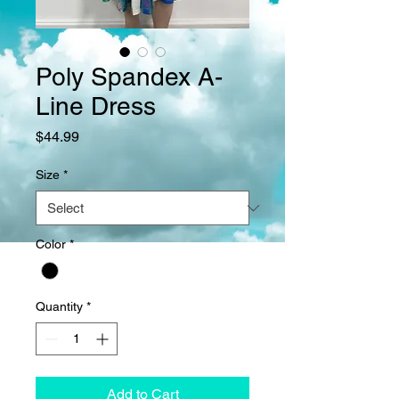
Poly Spandex A-
Line Dress
Price
$44.99
Size
*
Color
*
Quantity
*
Add to Cart