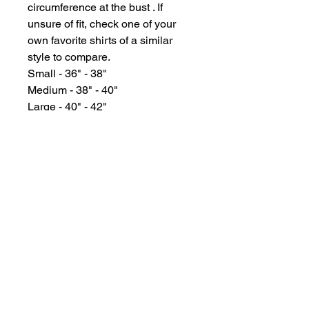
circumference at the bust . If
unsure of fit, check one of your
own favorite shirts of a similar
style to compare.
Small - 36" - 38"
Medium - 38" - 40"
Large - 40" - 42"
XL - 42" - 44"
XXL - 46" - 48"
GYPSY WIND BOUTIQUE
202 N. 29th Street
Billings, Montana 59101
(406) 252-2007
Store Hours (Winter Hours):
10 am - 6pm Monday - Friday
10 am - 5 pm Saturday