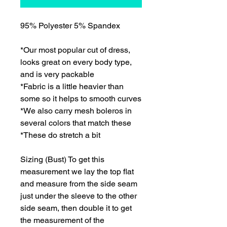
95% Polyester 5% Spandex
*Our most popular cut of dress,
looks great on every body type,
and is very packable
*Fabric is a little heavier than
some so it helps to smooth curves
*We also carry mesh boleros in
several colors that match these
*These do stretch a bit
Sizing (Bust) To get this
measurement we lay the top flat
and measure from the side seam
just under the sleeve to the other
side seam, then double it to get
the measurement of the