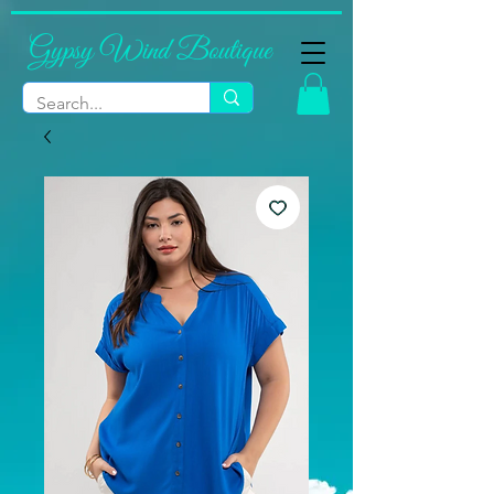
Gypsy Wind Boutique