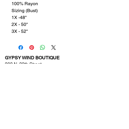
100% Rayon
Sizing (Bust)
1X -48"
2X - 50"
3X - 52"
GYPSY WIND BOUTIQUE
202 N. 29th Street
Billings, Montana 59101
(406) 252-2007
Store Hours (Winter Hours):
10 am - 6pm Monday - Friday
10 am - 5 pm Saturday
11 am - 3:30 pm Sunday
Hours subject to Holidays
© 2024 Gypsy Wind Boutique. All Rights
Reserved.