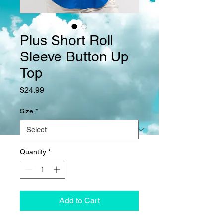
Plus Short Roll
Sleeve Button Up
Top
Price
$24.99
Size
*
Quantity
*
Add to Cart