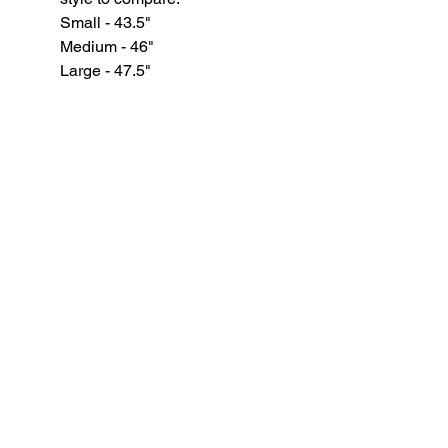
Small - 43.5"
Medium - 46"
Large - 47.5"
XL - 49"
GYPSY WIND BOUTIQUE
202 N. 29th Street
Billings, Montana 59101
(406) 252-2007
Store Hours (Winter Hours):
10 am - 6pm Monday - Friday
10 am - 5 pm Saturday
11 am - 3:30 pm Sunday
Hours subject to Holidays
© 2024 Gypsy Wind Boutique. All Rights
Reserved.