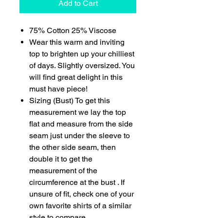
Add to Cart
75% Cotton 25% Viscose
Wear this warm and inviting
top to brighten up your chilliest
of days. Slightly oversized. You
will find great delight in this
must have piece!
Sizing (Bust) To get this
measurement we lay the top
flat and measure from the side
seam just under the sleeve to
the other side seam, then
double it to get the
measurement of the
circumference at the bust . If
unsure of fit, check one of your
own favorite shirts of a similar
style to compare.