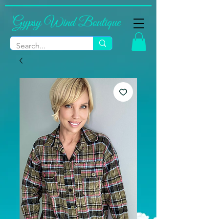
Gypsy Wind Boutique