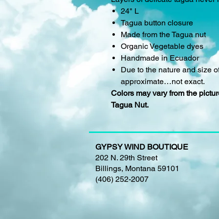
24" L
Tagua button closure
Made from the Tagua nut
Organic Vegetable dyes
Handmade in Ecuador
Due to the nature and size of
approximate…not exact.
Colors may vary from the picture
Tagua Nut.
GYPSY WIND BOUTIQUE
202 N. 29th Street
Billings, Montana 59101
(406) 252-2007