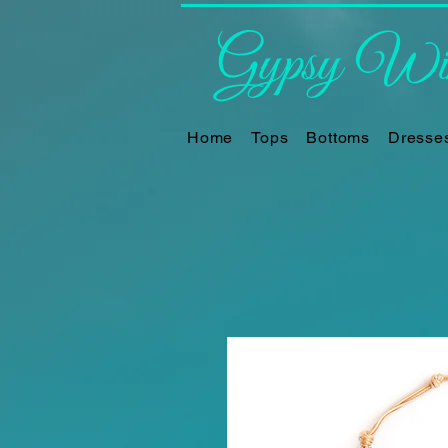
Gypsy Win
Home
Tops
Bottoms
Dresse