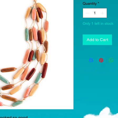
Quantity
*
Only 1 left in stock
Add to Cart
 looked so good.