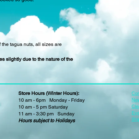
 the tagua nuts, all sizes are
s slightly due to the nature of the
Store Hours (Winter Hours):
Con
10 am - 6pm Monday - Friday
New
Cle
10 am - 5 pm Saturday
Eve
11 am - 3:30 pm Sunday
Shi
Hours subject to Holidays