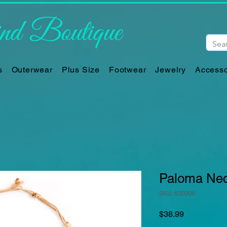
d Boutique
s
Outerwear
Plus Size
Footwear
Jewelry
Accesso
Paloma Neck
SKU: 630006
Price
$38.99