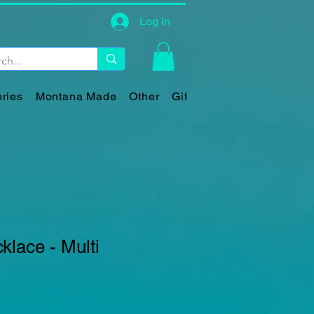
Log In
ries
Montana Made
Other
Gift Card
lace - Multi