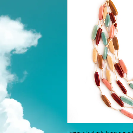
Layers of delicate tagua never