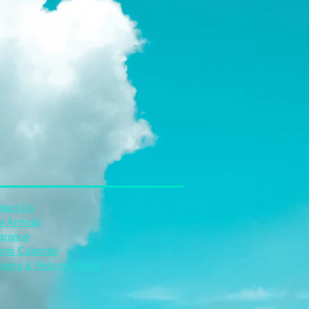
tact Us
 Arrivals
arance
nts Calendar
pping & Returns Policy