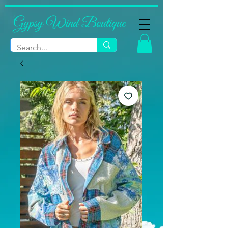
Gypsy Wind Boutique