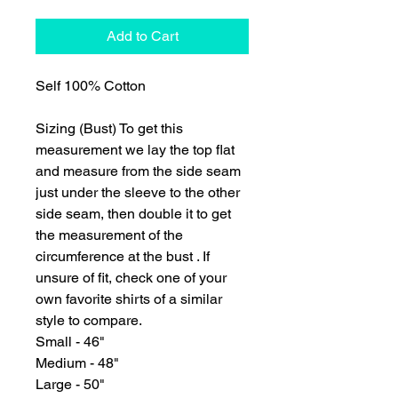
Add to Cart
Self 100% Cotton
Sizing (Bust) To get this
measurement we lay the top flat
and measure from the side seam
just under the sleeve to the other
side seam, then double it to get
the measurement of the
circumference at the bust . If
unsure of fit, check one of your
own favorite shirts of a similar
style to compare.
Small - 46"
Medium - 48"
Large - 50"