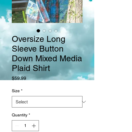
Oversize Long
Sleeve Button
Down Mixed Media
Plaid Shirt
Price
$59.99
Size
*
Quantity
*