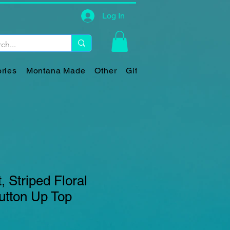
Log In
ries
Montana Made
Other
Gift Card
, Striped Floral
utton Up Top