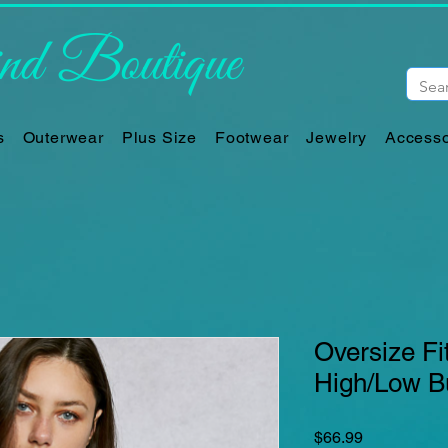
d Boutique
s
Outerwear
Plus Size
Footwear
Jewelry
Accesso
Oversize Fit
High/Low B
Price
$66.99