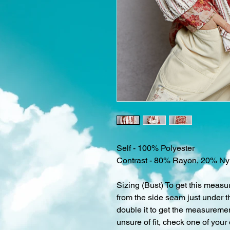
Self - 100% Polyester
Contrast - 80% Rayon, 20% Ny
Sizing (Bust) To get this measu
from the side seam just under t
double it to get the measurement
unsure of fit, check one of your 