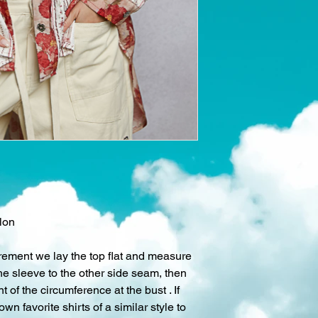
lon
rement we lay the top flat and measure
he sleeve to the other side seam, then
 of the circumference at the bust . If
own favorite shirts of a similar style to