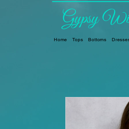
Gypsy Win
Home
Tops
Bottoms
Dresse