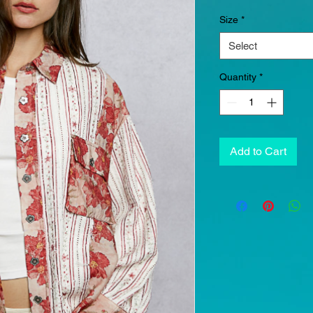
Size
*
Select
Quantity
*
Add to Cart