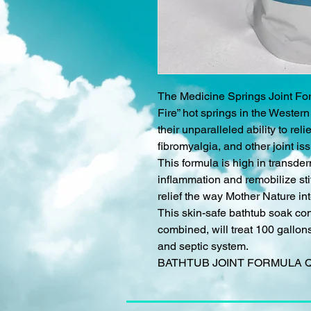
The Medicine Springs Joint For
Fire” hot springs in the Wester
their unparalleled ability to relie
fibromyalgia, and other joint i
This formula is high in transd
inflammation and remobilize stif
relief the way Mother Nature in
This skin-safe bathtub soak con
combined, will treat 100 gallons 
and septic system.
BATHTUB JOINT FORMULA 