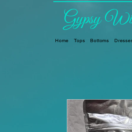
Gypsy Win
Home
Tops
Bottoms
Dresse