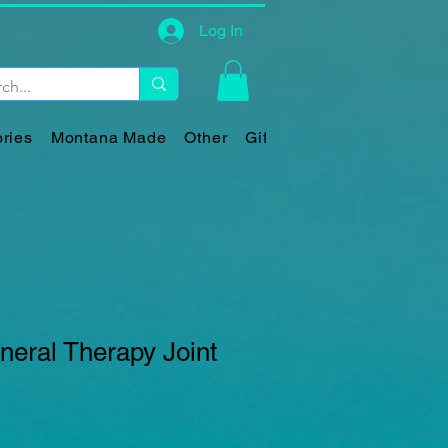
Log In
ries
Montana Made
Other
Gift Card
eral Therapy Joint