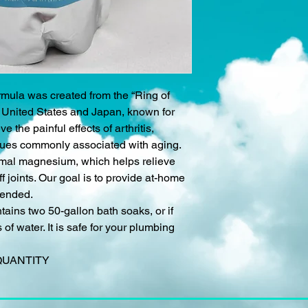
mula was created from the “Ring of
n United States and Japan, known for
ve the painful effects of arthritis,
ssues commonly associated with aging.
ermal magnesium, which helps relieve
f joints. Our goal is to provide at-home
tended.
tains two 50-gallon bath soaks, or if
of water. It is safe for your plumbing
QUANTITY