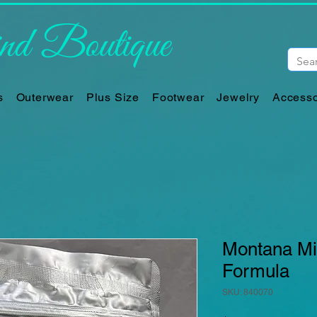
d Boutique
s
Outerwear
Plus Size
Footwear
Jewelry
Accesso
Montana Min
Formula
SKU: 840070