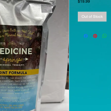
Price
$19.99
Out of Stock