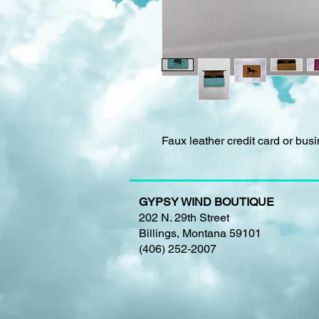
Faux leather credit card or bus
GYPSY WIND BOUTIQUE
202 N. 29th Street
Billings, Montana 59101
(406) 252-2007