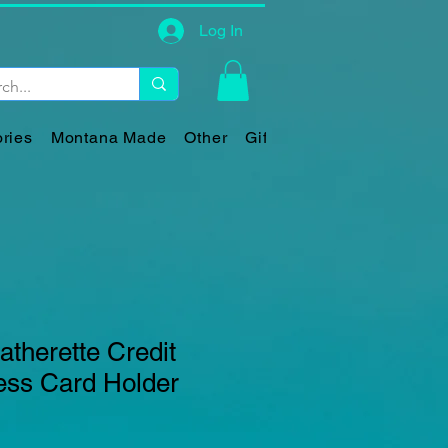
Log In
ries
Montana Made
Other
Gift Card
therette Credit
ess Card Holder