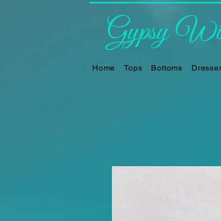
Gypsy Win
Home
Tops
Bottoms
Dresse