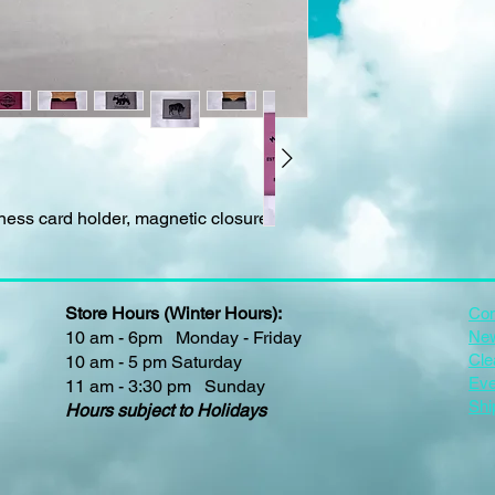
iness card holder, magnetic closure
Store Hours (Winter Hours):
Con
10 am - 6pm Monday - Friday
New
Cle
10 am - 5 pm Saturday
Eve
11 am - 3:30 pm Sunday
Shi
Hours subject to Holidays