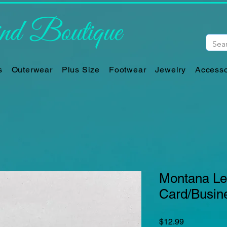
d Boutique
s
Outerwear
Plus Size
Footwear
Jewelry
Accesso
Montana Lea
Card/Busin
Price
$12.99