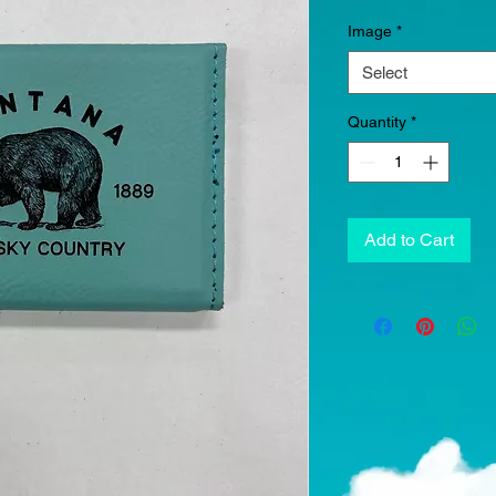
Image
*
Select
Quantity
*
Add to Cart