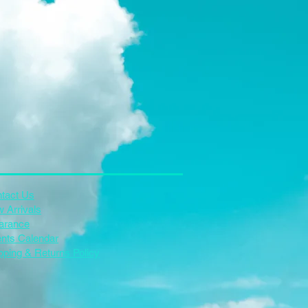
tact Us
 Arrivals
arance
nts Calendar
pping & Returns Policy