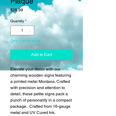
Plaque
Price
$29.99
Quantity
*
Only 1 left in stock
Add to Cart
Elevate your decor with our
charming wooden signs featuring
a printed metal Montana. Crafted
with precision and attention to
detail, these petite signs pack a
punch of personality in a compact
package. Crafted from 16-gauge
metal and UV Cured Ink.