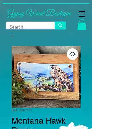
Gypsy Wind Boutique
SKU: 840111
Montana Hawk