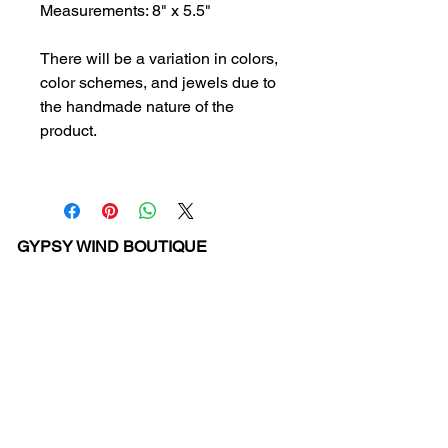
Measurements: 8" x 5.5"
There will be a variation in colors,
color schemes, and jewels due to
the handmade nature of the
product.
GYPSY WIND BOUTIQUE
202 N. 29th Street
Billings, Montana 59101
(406) 252-2007
Store Hours (Winter Hours):
10 am - 6pm Monday - Friday
10 am - 5 pm Saturday
11 am - 3:30 pm Sunday
Hours subject to Holidays