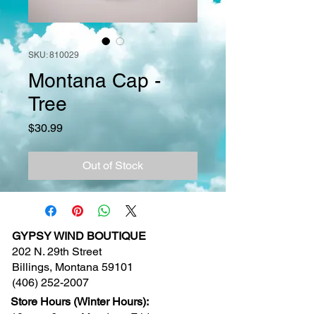
SKU: 810029
Montana Cap -
Tree
Price
$30.99
Out of Stock
GYPSY WIND BOUTIQUE
202 N. 29th Street
Billings, Montana 59101
(406) 252-2007
Store Hours (Winter Hours):