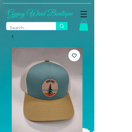
Gypsy Wind Boutique