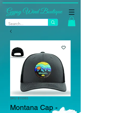
Gypsy Wind Boutique
SKU: 810065
Montana Cap -