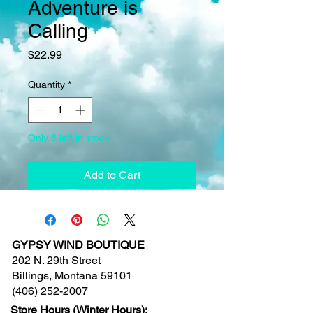
Adventure is
Calling
Price
$22.99
Quantity
*
Only 8 left in stock
Add to Cart
GYPSY WIND BOUTIQUE
202 N. 29th Street
Billings, Montana 59101
(406) 252-2007
Store Hours (Winter Hours):