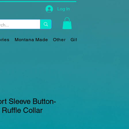
Log In
ries
Montana Made
Other
Gift Card
ort Sleeve Button-
 Ruffle Collar