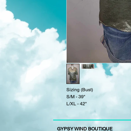
Sizing (Bust)
S/M - 39"
L/XL - 42"
GYPSY WIND BOUTIQUE