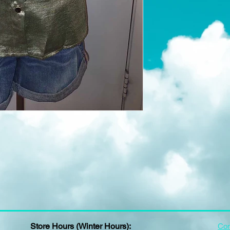
Store Hours (Winter Hours):
Con