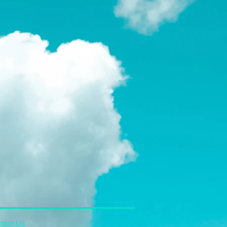
tact Us