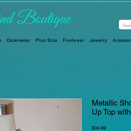
d Boutique
s
Outerwear
Plus Size
Footwear
Jewelry
Accesso
Metallic Sh
Up Top with
Price
$34.99