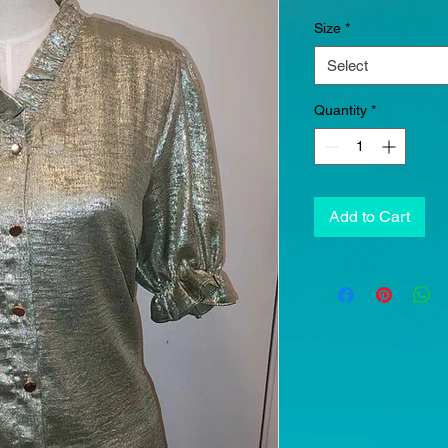
Size
*
Select
Quantity
*
Add to Cart