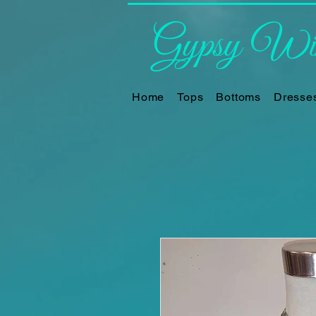
Gypsy Win
Home
Tops
Bottoms
Dresse