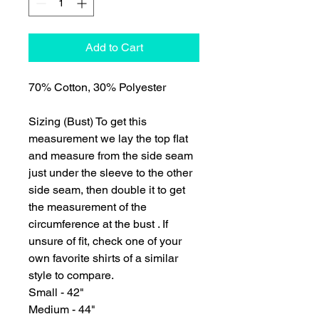
Add to Cart
70% Cotton, 30% Polyester
Sizing (Bust) To get this
measurement we lay the top flat
and measure from the side seam
just under the sleeve to the other
side seam, then double it to get
the measurement of the
circumference at the bust . If
unsure of fit, check one of your
own favorite shirts of a similar
style to compare.
Small - 42"
Medium - 44"