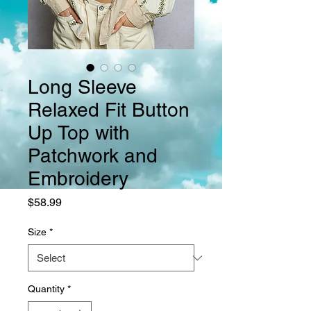
Long Sleeve
Relaxed Fit Button
Up Top with
Patchwork and
Embroidery
Price
$58.99
Size
*
Quantity
*