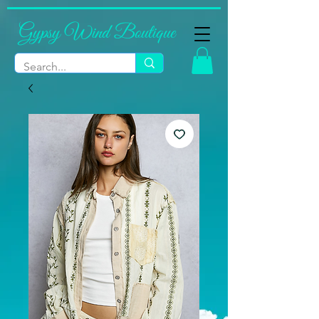
Gypsy Wind Boutique