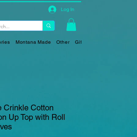
Log In
ries
Montana Made
Other
Gift Card
 Crinkle Cotton
n Up Top with Roll
eves