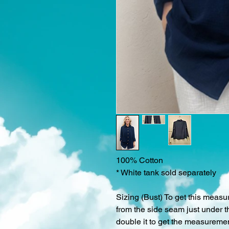
100% Cotton
* White tank sold separately
Sizing (Bust) To get this measu
from the side seam just under t
double it to get the measurement