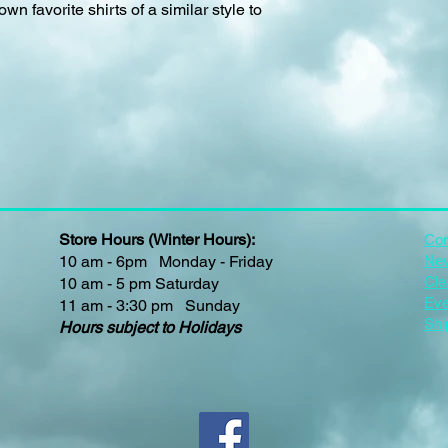
own favorite shirts of a similar style to
Store Hours (Winter Hours):
Con
10 am - 6pm Monday - Friday
New
Cle
10 am - 5 pm Saturday
Eve
11 am - 3:30 pm Sunday
Shi
Hours subject to Holidays