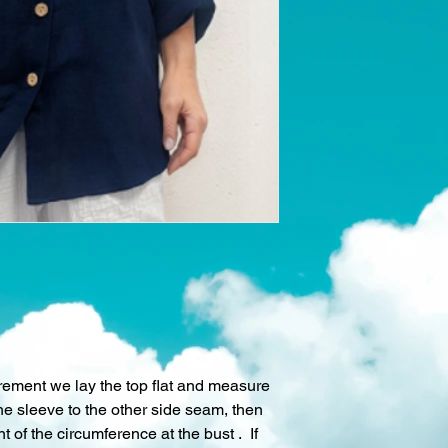
rement we lay the top flat and measure
he sleeve to the other side seam, then
 of the circumference at the bust . If