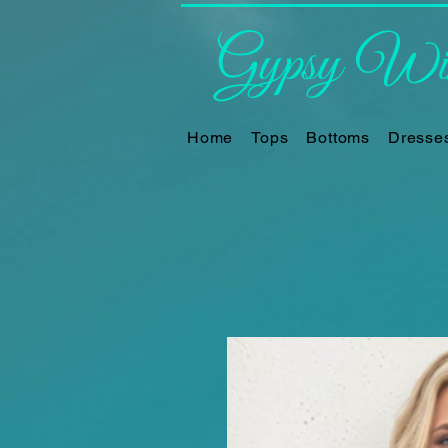
Gypsy Win
Home
Tops
Bottoms
Dresse