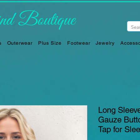
d Boutique
s
Outerwear
Plus Size
Footwear
Jewelry
Accesso
Long Sleeve
Gauze Butto
Tap for Sle