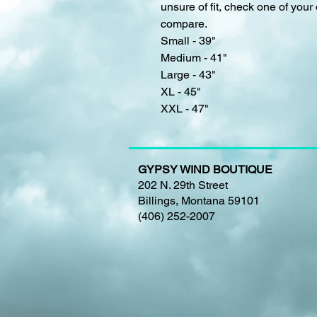
unsure of fit, check one of your 
compare.
Small - 39"
Medium - 41"
Large - 43"
XL - 45"
XXL - 47"
GYPSY WIND BOUTIQUE
202 N. 29th Street
Billings, Montana 59101
(406) 252-2007