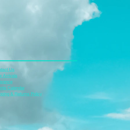
tact Us
 Arrivals
arance
nts Calendar
pping & Returns Policy