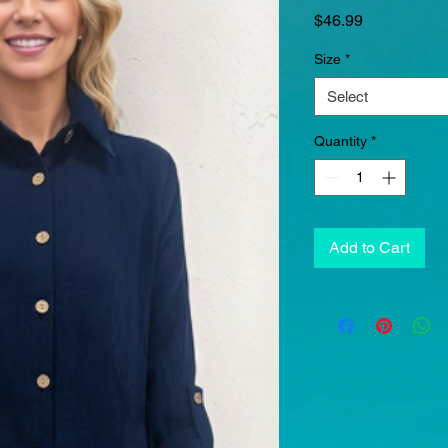
Price
$46.99
Size
*
Select
Quantity
*
Add to Cart