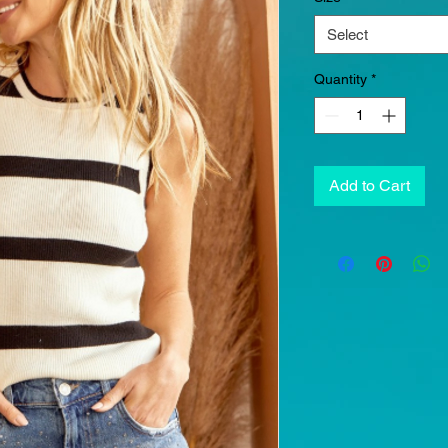
Select
Quantity
*
Add to Cart