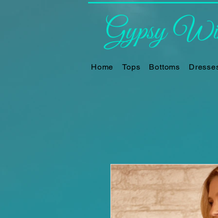
Gypsy Win
Home
Tops
Bottoms
Dresse