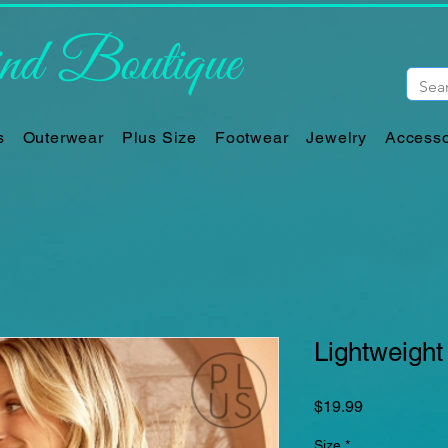
d Boutique
s
Outerwear
Plus Size
Footwear
Jewelry
Accesso
Lightweight
Price
$19.99
Size
*