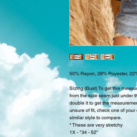
50% Rayon, 28% Poyester, 22
Sizing (Bust) To get this measu
from the side seam just under t
double it to get the measurement
unsure of fit, check one of your
similar style to compare.
* These are very stretchy
1X - "34 - 52"