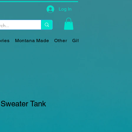
Log In
ries
Montana Made
Other
Gift Card
 Sweater Tank