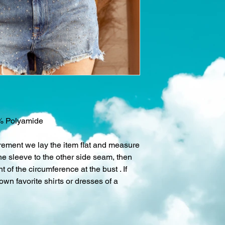
% Polyamide
rement we lay the item flat and measure
he sleeve to the other side seam, then
 of the circumference at the bust . If
 own favorite shirts or dresses of a