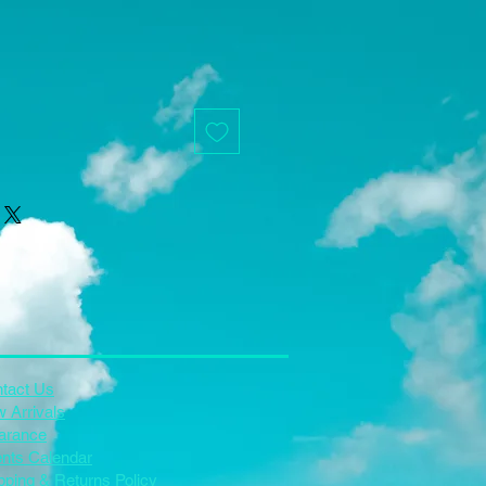
tact Us
 Arrivals
arance
nts Calendar
pping & Returns Policy