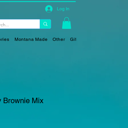
Log In
ries
Montana Made
Other
Gift Card
y Brownie Mix