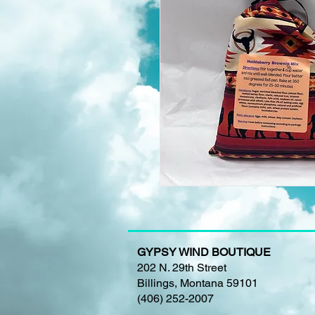
GYPSY WIND BOUTIQUE
202 N. 29th Street
Billings, Montana 59101
(406) 252-2007