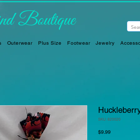
d Boutique
s
Outerwear
Plus Size
Footwear
Jewelry
Accesso
Huckleberr
SKU: 820020
Price
$9.99