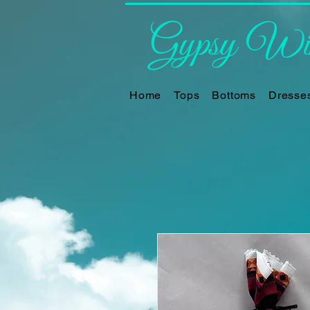
Gypsy Win
Home
Tops
Bottoms
Dresse