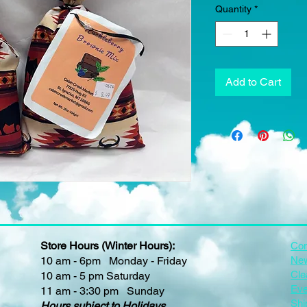
Quantity
*
Add to Cart
Store Hours (Winter Hours):
Con
10 am - 6pm Monday - Friday
New
Cle
10 am - 5 pm Saturday
Eve
11 am - 3:30 pm Sunday
Shi
Hours subject to Holidays