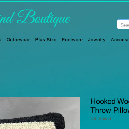
d Boutique
s
Outerwear
Plus Size
Footwear
Jewelry
Accesso
Hooked Woo
Throw Pill
SKU: 910014