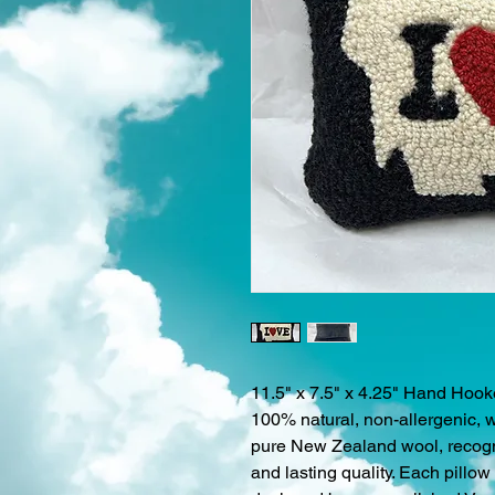
11.5" x 7.5" x 4.25" Hand Hoo
100% natural, non-allergenic, 
pure New Zealand wool, recogniz
and lasting quality. Each pillo