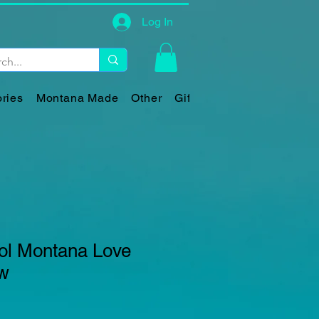
Log In
ries
Montana Made
Other
Gift Card
l Montana Love
ow