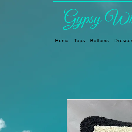
Gypsy Win
Home
Tops
Bottoms
Dresse