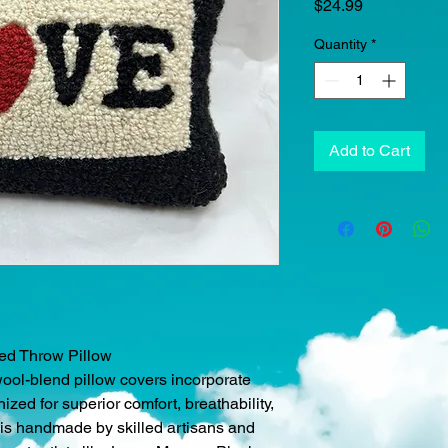
Price
$24.99
Quantity
*
Add to Cart
ked Throw Pillow
wool-blend pillow covers incorporate
ed for superior comfort, breathability,
w is handmade by skilled artisans and