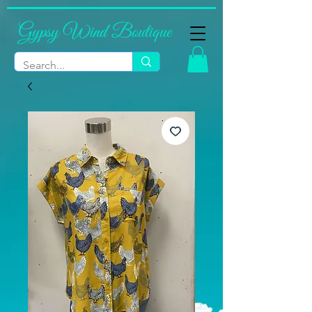
Gypsy Wind Boutique