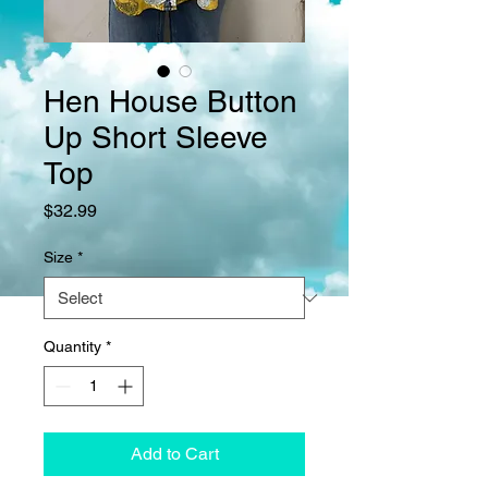
Hen House Button
Up Short Sleeve
Top
Price
$32.99
Size
*
Quantity
*
Add to Cart