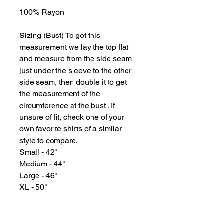
100% Rayon
Sizing (Bust) To get this
measurement we lay the top flat
and measure from the side seam
just under the sleeve to the other
side seam, then double it to get
the measurement of the
circumference at the bust . If
unsure of fit, check one of your
own favorite shirts of a similar
style to compare.
Small - 42"
Medium - 44"
Large - 46"
XL - 50"