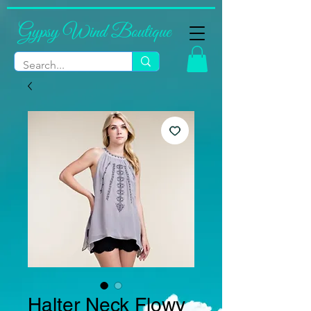
Gypsy Wind Boutique
Halter Neck Flowy