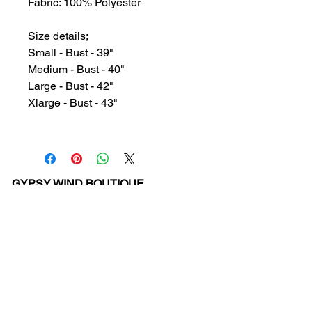
Fabric: 100% Polyester
Size details;
Small - Bust - 39"
Medium - Bust - 40"
Large - Bust - 42"
Xlarge - Bust - 43"
GYPSY WIND BOUTIQUE
202 N. 29th Street
Billings, Montana 59101
(406) 252-2007
Store Hours (Winter Hours):
10 am - 6pm Monday - Friday
10 am - 5 pm Saturday
11 am - 3:30 pm Sunday
Hours subject to Holidays