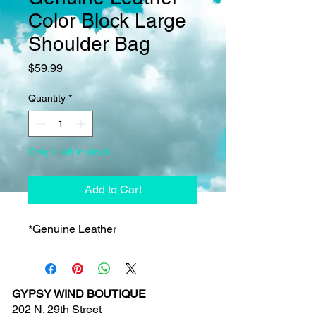
Color Block Large
Shoulder Bag
Price
$59.99
Quantity
*
Only 1 left in stock
Add to Cart
*Genuine Leather
GYPSY WIND BOUTIQUE
202 N. 29th Street