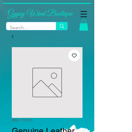
Gypsy Wind Boutique
SKU: 710151
Genuine Leather