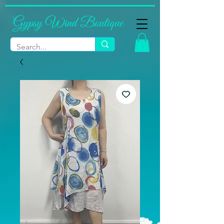
Gypsy Wind Boutique