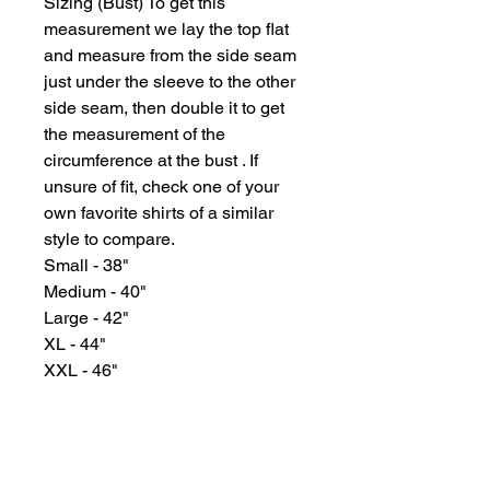
Sizing (Bust) To get this
measurement we lay the top flat
and measure from the side seam
just under the sleeve to the other
side seam, then double it to get
the measurement of the
circumference at the bust . If
unsure of fit, check one of your
own favorite shirts of a similar
style to compare.
Small - 38"
Medium - 40"
Large - 42"
XL - 44"
XXL - 46"