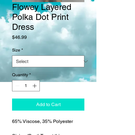
Flowey Layered
Polka Dot Print
Dress
Price
$46.99
Size
*
Quantity
*
Add to Cart
65% Viscose, 35% Polyester