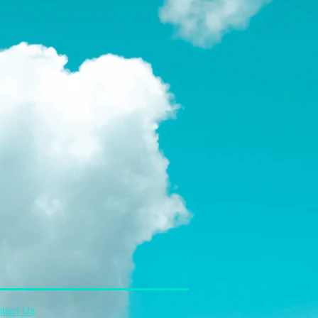
tact Us