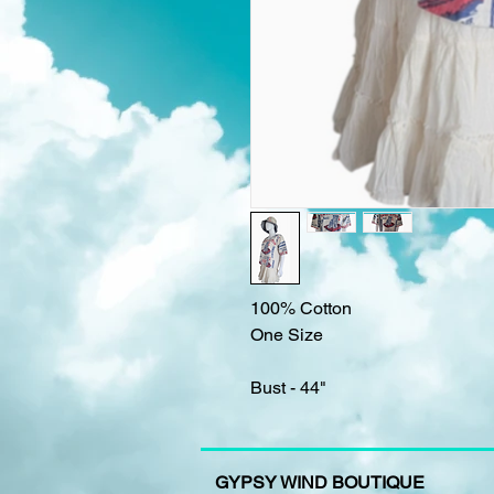
100% Cotton
One Size
Bust - 44"
GYPSY WIND BOUTIQUE