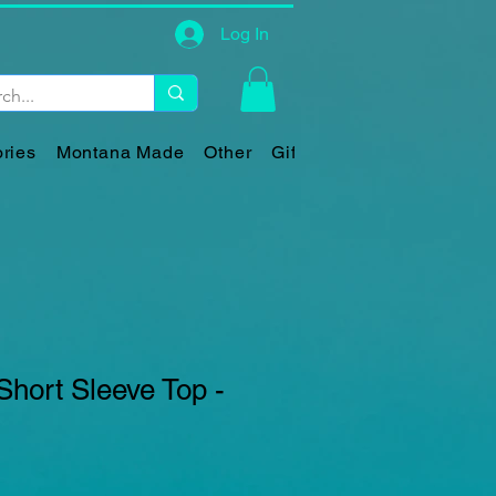
Log In
ries
Montana Made
Other
Gift Card
Short Sleeve Top -