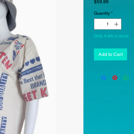
Price
$59.99
Quantity
*
Only 4 left in stock
Add to Cart