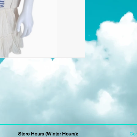
Store Hours (Winter Hours):
Con