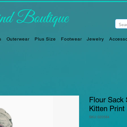
d Boutique
s
Outerwear
Plus Size
Footwear
Jewelry
Accesso
Flour Sack 
Kitten Print
SKU: 020584