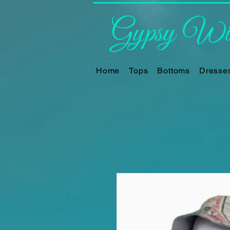
Gypsy Win
Home
Tops
Bottoms
Dresse