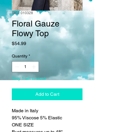
SKU: 010328
Floral Gauze
Flowy Top
Price
$54.99
Quantity
*
Only 1 left in stock
Add to Cart
Made in Italy
95% Viscose 5% Elastic
ONE SIZE
Bust measures up to 48"