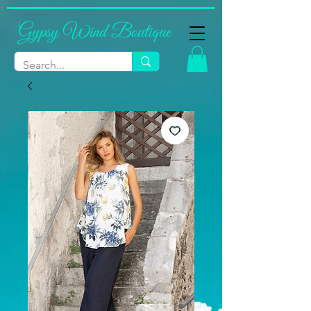
Gypsy Wind Boutique