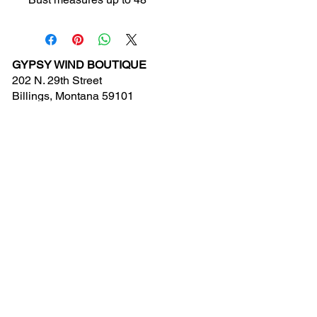
GYPSY WIND BOUTIQUE
202 N. 29th Street
Billings, Montana 59101
(406) 252-2007
Store Hours (Winter Hours):
10 am - 6pm Monday - Friday
10 am - 5 pm Saturday
11 am - 3:30 pm Sunday
Hours subject to Holidays
© 2024 Gypsy Wind Boutique. All Rights
Reserved.
Contact Us
New Arrivals