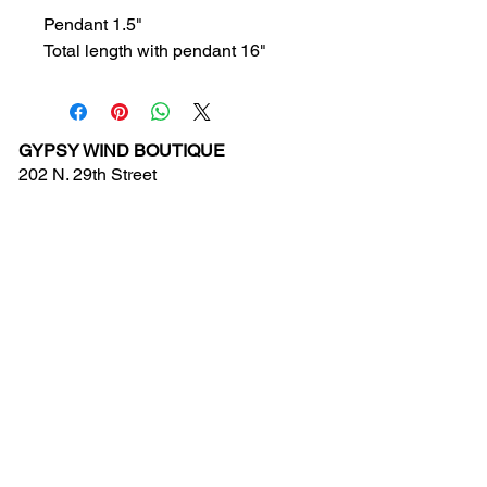
Pendant 1.5"
Total length with pendant 16"
GYPSY WIND BOUTIQUE
202 N. 29th Street
Billings, Montana 59101
(406) 252-2007
Store Hours (Winter Hours):
10 am - 6pm Monday - Friday
10 am - 5 pm Saturday
11 am - 3:30 pm Sunday
Hours subject to Holidays
© 2024 Gypsy Wind Boutique. All Rights
Reserved.