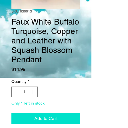
SKU: 630013
Faux White Buffalo
Turquoise, Copper
and Leather with
Squash Blossom
Pendant
Price
$14.99
Quantity
*
Only 1 left in stock
Add to Cart