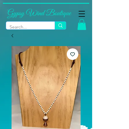
Gypsy Wind Boutique