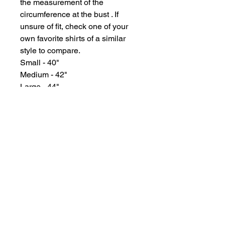
the measurement of the
circumference at the bust . If
unsure of fit, check one of your
own favorite shirts of a similar
style to compare.
Small - 40"
Medium - 42"
Large - 44"
XL - 46"
2X - 50"
GYPSY WIND BOUTIQUE
202 N. 29th Street
Billings, Montana 59101
(406) 252-2007
Store Hours (Winter Hours):
10 am - 6pm Monday - Friday