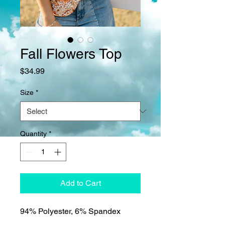
Fall Flowers Top
Price
$34.99
Size
*
Quantity
*
Add to Cart
94% Polyester, 6% Spandex