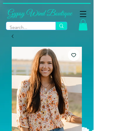
Gypsy Wind Boutique