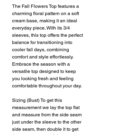
The Fall Flowers Top features a
charming floral pattern on a soft
cream base, making it an ideal
everyday piece. With its 3/4
sleeves, this top offers the perfect
balance for transitioning into
cooler fall days, combining
comfort and style effortlessly.
Embrace the season with a
versatile top designed to keep
you looking fresh and feeling
comfortable throughout your day.
Sizing (Bust) To get this
measurement we lay the top flat
and measure from the side seam
just under the sleeve to the other
side seam, then double it to get