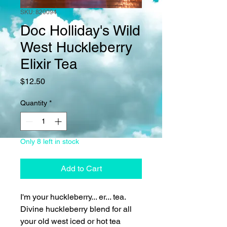
SKU: 820094
Doc Holliday's Wild
West Huckleberry
Elixir Tea
Price
$12.50
Quantity
*
Only 8 left in stock
Add to Cart
I'm your huckleberry... er... tea.
Divine huckleberry blend for all
your old west iced or hot tea