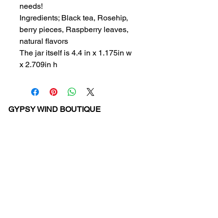
needs!
Ingredients; Black tea, Rosehip,
berry pieces, Raspberry leaves,
natural flavors
The jar itself is 4.4 in x 1.175in w
x 2.709in h
GYPSY WIND BOUTIQUE
202 N. 29th Street
Billings, Montana 59101
(406) 252-2007
Store Hours (Winter Hours):
10 am - 6pm Monday - Friday
10 am - 5 pm Saturday
11 am - 3:30 pm Sunday
Hours subject to Holidays
© 2024 Gypsy Wind Boutique. All Rights