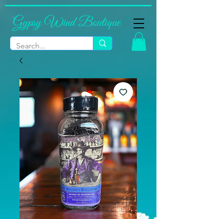
Gypsy Wind Boutique