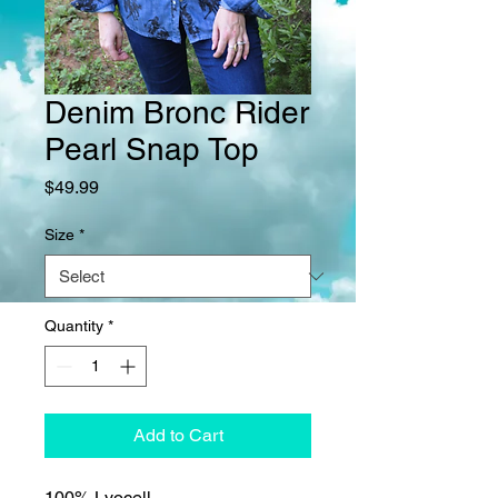
Denim Bronc Rider
Pearl Snap Top
Price
$49.99
Size
*
Quantity
*
Add to Cart
100% Lyocell