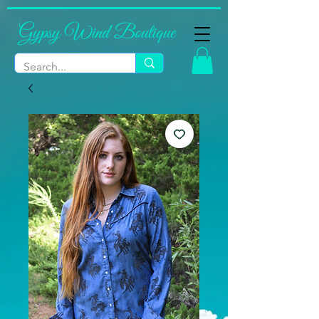
Gypsy Wind Boutique