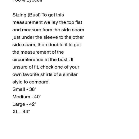
Sizing (Bust) To get this
measurement we lay the top flat
and measure from the side seam
just under the sleeve to the other
side seam, then double it to get
the measurement of the
circumference at the bust . If
unsure of fit, check one of your
own favorite shirts of a similar
style to compare.
Small - 38"
Medium - 40"
Large - 42"
XL - 44"