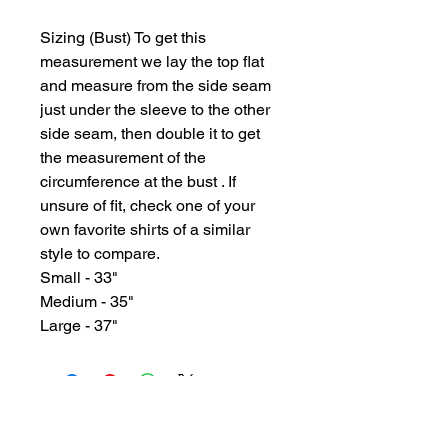
Sizing (Bust) To get this
measurement we lay the top flat
and measure from the side seam
just under the sleeve to the other
side seam, then double it to get
the measurement of the
circumference at the bust . If
unsure of fit, check one of your
own favorite shirts of a similar
style to compare.
Small - 33"
Medium - 35"
Large - 37"
GYPSY WIND BOUTIQUE
202 N. 29th Street