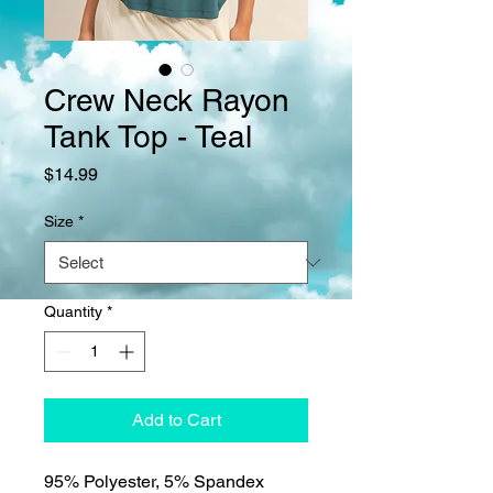
Crew Neck Rayon
Tank Top - Teal
Price
$14.99
Size
*
Quantity
*
Add to Cart
95% Polyester, 5% Spandex