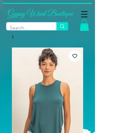
Gypsy Wind Boutique