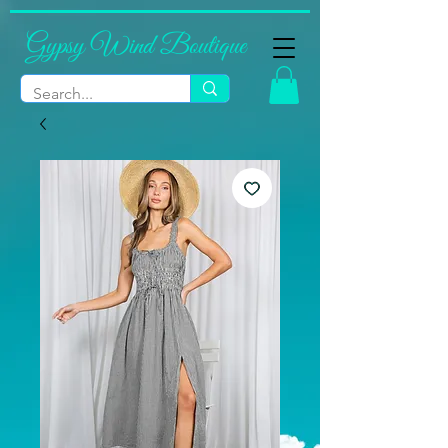
Gypsy Wind Boutique