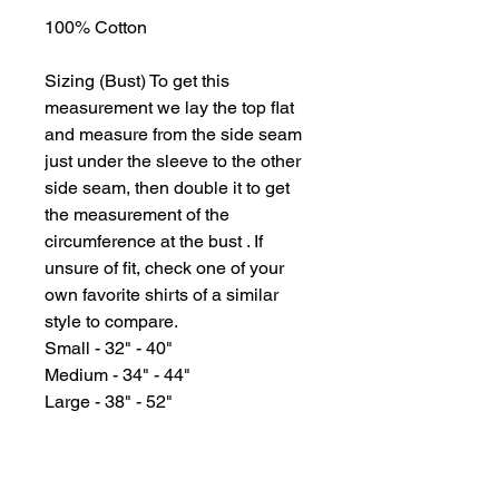
100% Cotton
Sizing (Bust) To get this
measurement we lay the top flat
and measure from the side seam
just under the sleeve to the other
side seam, then double it to get
the measurement of the
circumference at the bust . If
unsure of fit, check one of your
own favorite shirts of a similar
style to compare.
Small - 32" - 40"
Medium - 34" - 44"
Large - 38" - 52"