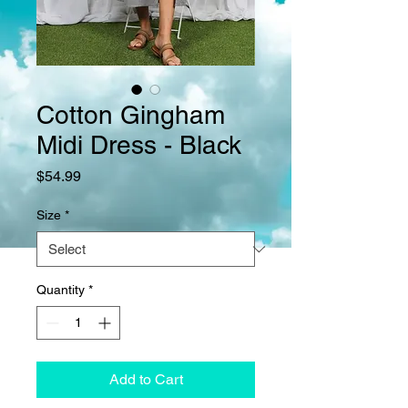
Cotton Gingham
Midi Dress - Black
Price
$54.99
Size
*
Quantity
*
Add to Cart