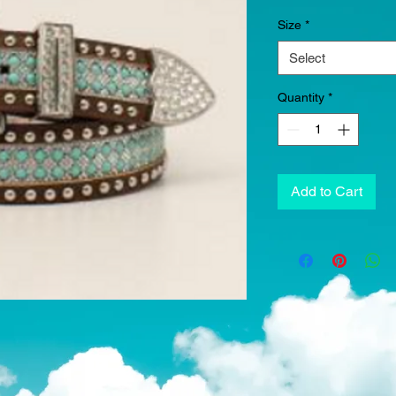
Size
*
Select
Quantity
*
Add to Cart