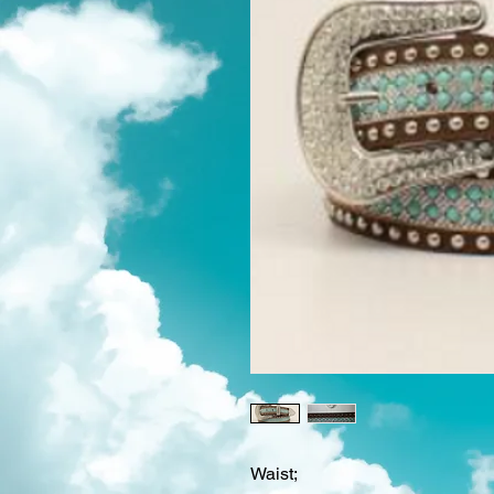
Waist;