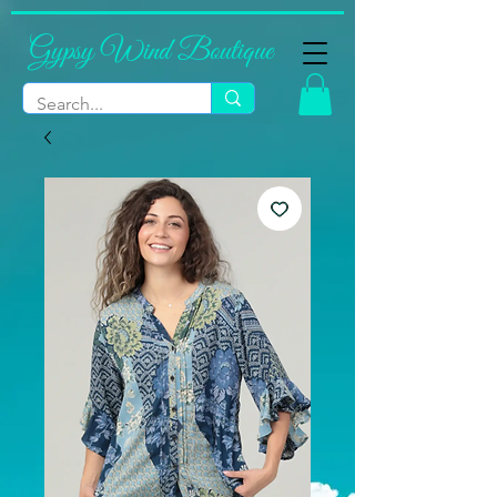
Gypsy Wind Boutique