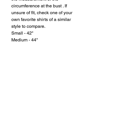
circumference at the bust . If
unsure of fit, check one of your
own favorite shirts of a similar
style to compare.
Small - 42"
Medium - 44"
Large - 46"
XL - 50"
GYPSY WIND BOUTIQUE
202 N. 29th Street
Billings, Montana 59101
(406) 252-2007
Store Hours (Winter Hours):
10 am - 6pm Monday - Friday
10 am - 5 pm Saturday
11 am - 3:30 pm Sunday