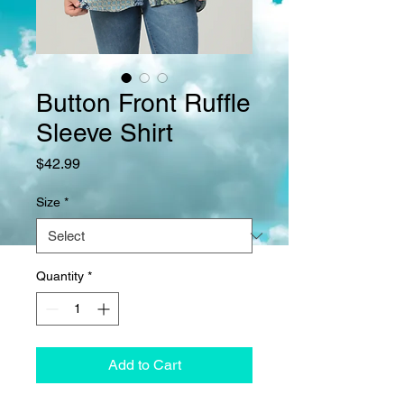
Button Front Ruffle
Sleeve Shirt
Price
$42.99
Size
*
Quantity
*
Add to Cart