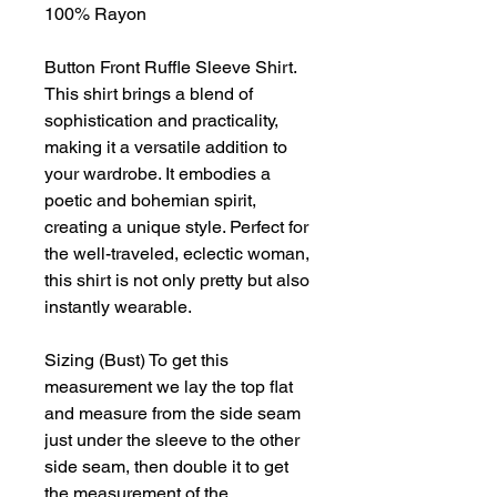
100% Rayon
Button Front Ruffle Sleeve Shirt.
This shirt brings a blend of
sophistication and practicality,
making it a versatile addition to
your wardrobe. It embodies a
poetic and bohemian spirit,
creating a unique style. Perfect for
the well-traveled, eclectic woman,
this shirt is not only pretty but also
instantly wearable.
Sizing (Bust) To get this
measurement we lay the top flat
and measure from the side seam
just under the sleeve to the other
side seam, then double it to get
the measurement of the