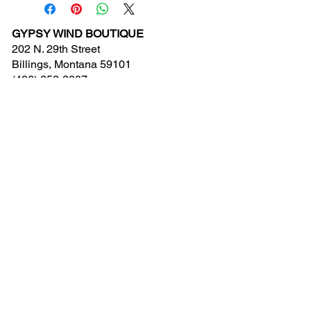
GYPSY WIND BOUTIQUE
202 N. 29th Street
Billings, Montana 59101
(406) 252-2007
Store Hours (Winter Hours):
10 am - 6pm Monday - Friday
10 am - 5 pm Saturday
11 am - 3:30 pm Sunday
Hours subject to Holidays
© 2024 Gypsy Wind Boutique. All Rights
Reserved.
Contact Us
New Arrivals
Clearance
Events Calendar