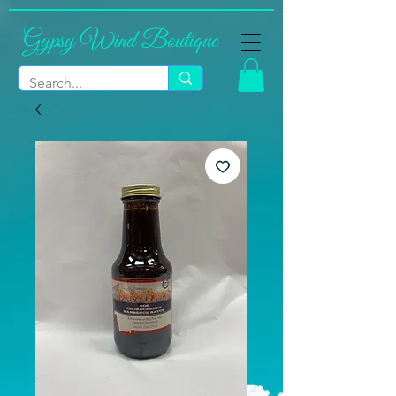
Gypsy Wind Boutique