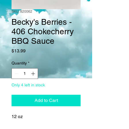
SKU: 820062
Becky's Berries -
406 Chokecherry
BBQ Sauce
Price
$13.99
Quantity
*
Only 4 left in stock
Add to Cart
12 oz