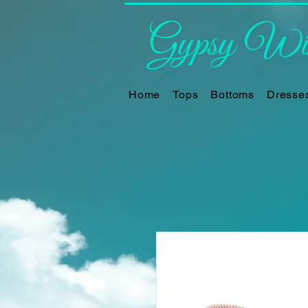
Gypsy Win
Home
Tops
Bottoms
Dresse