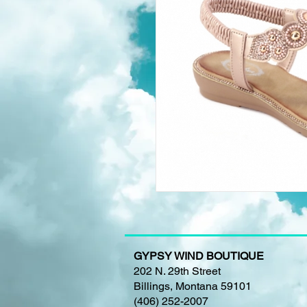
GYPSY WIND BOUTIQUE
202 N. 29th Street
Billings, Montana 59101
(406) 252-2007