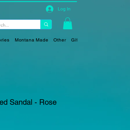
Log In
ries
Montana Made
Other
Gift Card
led Sandal - Rose