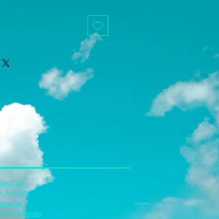
tact Us
 Arrivals
arance
nts Calendar