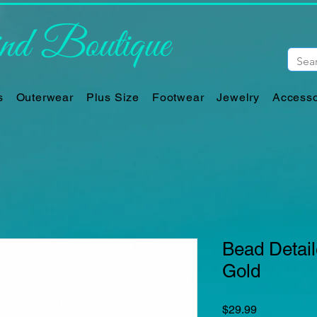
d Boutique
s
Outerwear
Plus Size
Footwear
Jewelry
Accesso
Bead Detai
Gold
Price
$29.99