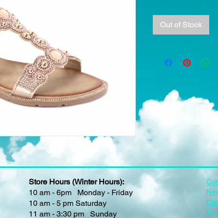
Out of Stock
Store Hours (Winter Hours):
Con
10 am - 6pm Monday - Friday
New
Cle
10 am - 5 pm Saturday
Eve
11 am - 3:30 pm Sunday