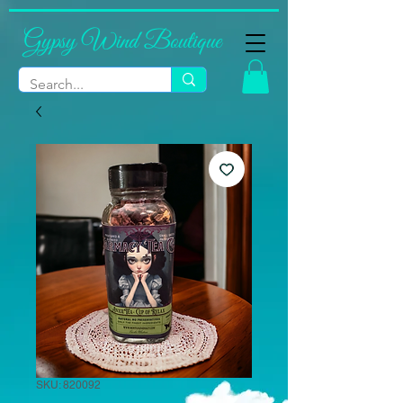
Gypsy Wind Boutique
SKU: 820092