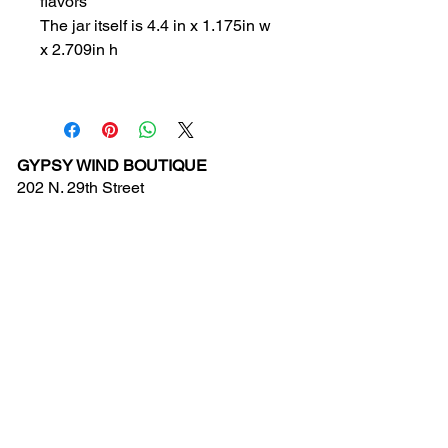
flavors
The jar itself is 4.4 in x 1.175in w
x 2.709in h
GYPSY WIND BOUTIQUE
202 N. 29th Street
Billings, Montana 59101
(406) 252-2007
Store Hours (Winter Hours):
10 am - 6pm Monday - Friday
10 am - 5 pm Saturday
11 am - 3:30 pm Sunday
Hours subject to Holidays
© 2024 Gypsy Wind Boutique. All Rights
Reserved.