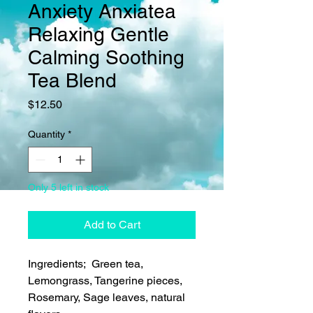
Anxiety Anxiatea
Relaxing Gentle
Calming Soothing
Tea Blend
Price
$12.50
Quantity
*
Only 5 left in stock
Add to Cart
Ingredients; Green tea,
Lemongrass, Tangerine pieces,
Rosemary, Sage leaves, natural